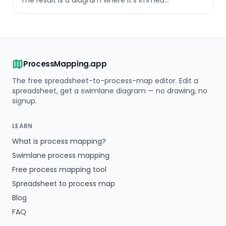
The result is a diagram where it's immed
…
ProcessMapping.app
The free spreadsheet-to-process-map editor. Edit a
spreadsheet, get a swimlane diagram — no drawing, no
signup.
LEARN
What is process mapping?
Swimlane process mapping
Free process mapping tool
Spreadsheet to process map
Blog
FAQ