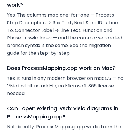
work?
Yes. The columns map one-for-one — Process
Step Description → Box Text, Next Step ID → Line
To, Connector Label → Line Text, Function and
Phase → swimlanes — and the comma-separated
branch syntax is the same. See the migration
guide for the step-by-step.
Does ProcessMapping.app work on Mac?
Yes. It runs in any modern browser on macOS — no
Visio install, no add-in, no Microsoft 365 license
needed.
Can I open existing .vsdx Visio diagrams in
ProcessMapping.app?
Not directly. ProcessMapping.app works from the