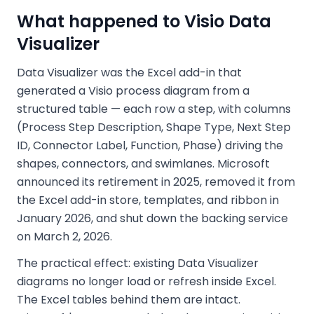
What happened to Visio Data
Visualizer
Data Visualizer was the Excel add-in that
generated a Visio process diagram from a
structured table — each row a step, with columns
(Process Step Description, Shape Type, Next Step
ID, Connector Label, Function, Phase) driving the
shapes, connectors, and swimlanes. Microsoft
announced its retirement in 2025, removed it from
the Excel add-in store, templates, and ribbon in
January 2026, and shut down the backing service
on March 2, 2026.
The practical effect: existing Data Visualizer
diagrams no longer load or refresh inside Excel.
The Excel tables behind them are intact.