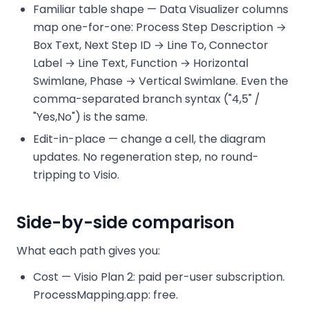
Familiar table shape — Data Visualizer columns
map one-for-one: Process Step Description →
Box Text, Next Step ID → Line To, Connector
Label → Line Text, Function → Horizontal
Swimlane, Phase → Vertical Swimlane. Even the
comma-separated branch syntax ("4,5" /
"Yes,No") is the same.
Edit-in-place — change a cell, the diagram
updates. No regeneration step, no round-
tripping to Visio.
Side-by-side comparison
What each path gives you:
Cost — Visio Plan 2: paid per-user subscription.
ProcessMapping.app: free.