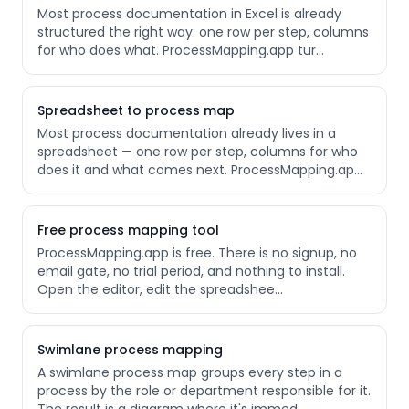
Most process documentation in Excel is already
structured the right way: one row per step, columns
for who does what. ProcessMapping.app tur
…
Spreadsheet to process map
Most process documentation already lives in a
spreadsheet — one row per step, columns for who
does it and what comes next. ProcessMapping.ap
…
Free process mapping tool
ProcessMapping.app is free. There is no signup, no
email gate, no trial period, and nothing to install.
Open the editor, edit the spreadshee
…
Swimlane process mapping
A swimlane process map groups every step in a
process by the role or department responsible for it.