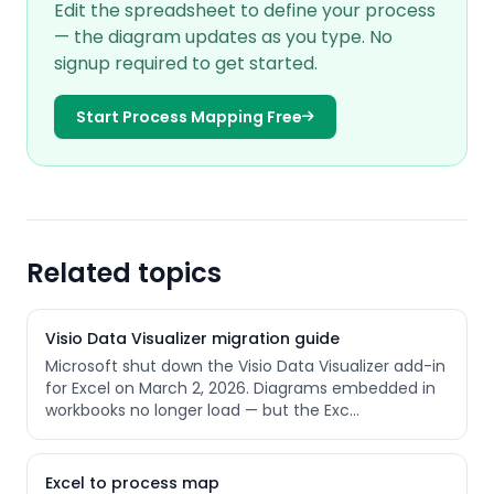
Edit the spreadsheet to define your process
— the diagram updates as you type. No
signup required to get started.
Start Process Mapping Free
Related topics
Visio Data Visualizer migration guide
Microsoft shut down the Visio Data Visualizer add-in
for Excel on March 2, 2026. Diagrams embedded in
workbooks no longer load — but the Exc
…
Excel to process map