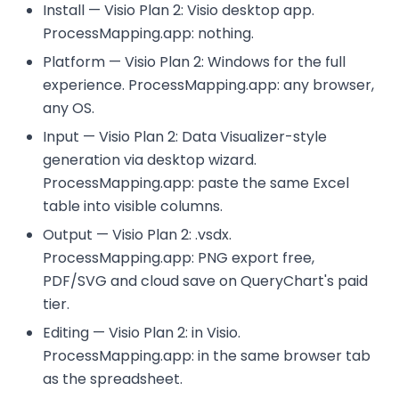
Install — Visio Plan 2: Visio desktop app.
ProcessMapping.app: nothing.
Platform — Visio Plan 2: Windows for the full
experience. ProcessMapping.app: any browser,
any OS.
Input — Visio Plan 2: Data Visualizer-style
generation via desktop wizard.
ProcessMapping.app: paste the same Excel
table into visible columns.
Output — Visio Plan 2: .vsdx.
ProcessMapping.app: PNG export free,
PDF/SVG and cloud save on QueryChart's paid
tier.
Editing — Visio Plan 2: in Visio.
ProcessMapping.app: in the same browser tab
as the spreadsheet.