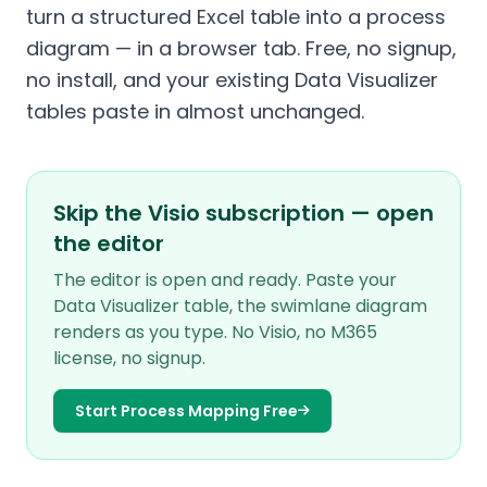
turn a structured Excel table into a process
diagram — in a browser tab. Free, no signup,
no install, and your existing Data Visualizer
tables paste in almost unchanged.
Skip the Visio subscription — open
the editor
The editor is open and ready. Paste your
Data Visualizer table, the swimlane diagram
renders as you type. No Visio, no M365
license, no signup.
Start Process Mapping Free