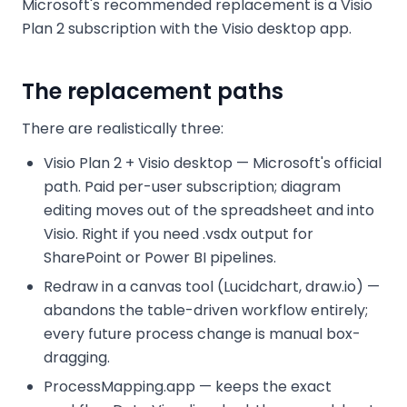
Microsoft's recommended replacement is a Visio
Plan 2 subscription with the Visio desktop app.
The replacement paths
There are realistically three:
Visio Plan 2 + Visio desktop — Microsoft's official
path. Paid per-user subscription; diagram
editing moves out of the spreadsheet and into
Visio. Right if you need .vsdx output for
SharePoint or Power BI pipelines.
Redraw in a canvas tool (Lucidchart, draw.io) —
abandons the table-driven workflow entirely;
every future process change is manual box-
dragging.
ProcessMapping.app — keeps the exact