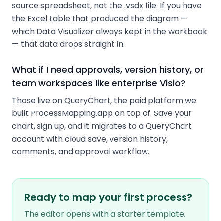
source spreadsheet, not the .vsdx file. If you have
the Excel table that produced the diagram —
which Data Visualizer always kept in the workbook
— that data drops straight in.
What if I need approvals, version history, or
team workspaces like enterprise Visio?
Those live on QueryChart, the paid platform we
built ProcessMapping.app on top of. Save your
chart, sign up, and it migrates to a QueryChart
account with cloud save, version history,
comments, and approval workflow.
Ready to map your first process?
The editor opens with a starter template.