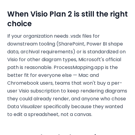
When Visio Plan 2 is still the right
choice
If your organization needs .vsdx files for
downstream tooling (SharePoint, Power BI shape
data, archival requirements) or is standardized on
Visio for other diagram types, Microsoft's official
path is reasonable. ProcessMapping.app is the
better fit for everyone else — Mac and
Chromebook users, teams that won't buy a per-
user Visio subscription to keep rendering diagrams
they could already render, and anyone who chose
Data Visualizer specifically because they wanted
to edit a spreadsheet, not a canvas.