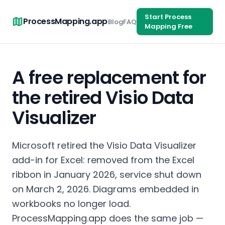
Start Process
ProcessMapping.app
Blog
FAQ
Mapping Free
A free replacement for
the retired Visio Data
Visualizer
Microsoft retired the Visio Data Visualizer
add-in for Excel: removed from the Excel
ribbon in January 2026, service shut down
on March 2, 2026. Diagrams embedded in
workbooks no longer load.
ProcessMapping.app does the same job —