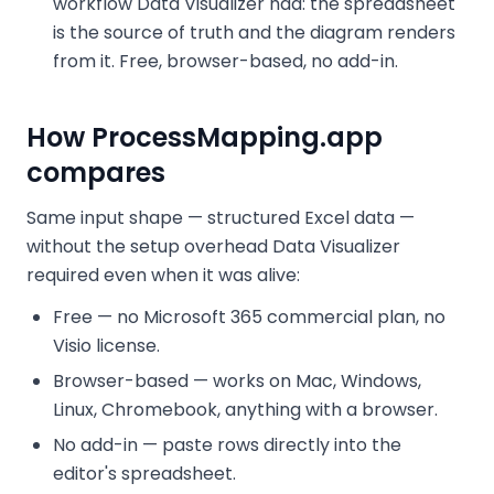
workflow Data Visualizer had: the spreadsheet
is the source of truth and the diagram renders
from it. Free, browser-based, no add-in.
How ProcessMapping.app
compares
Same input shape — structured Excel data —
without the setup overhead Data Visualizer
required even when it was alive:
Free — no Microsoft 365 commercial plan, no
Visio license.
Browser-based — works on Mac, Windows,
Linux, Chromebook, anything with a browser.
No add-in — paste rows directly into the
editor's spreadsheet.