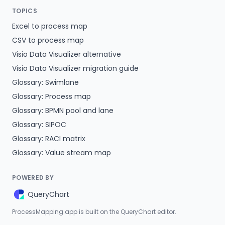
TOPICS
Excel to process map
CSV to process map
Visio Data Visualizer alternative
Visio Data Visualizer migration guide
Glossary: Swimlane
Glossary: Process map
Glossary: BPMN pool and lane
Glossary: SIPOC
Glossary: RACI matrix
Glossary: Value stream map
POWERED BY
QueryChart
ProcessMapping.app is built on the QueryChart editor.