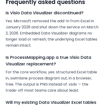
Frequently asked questions
Is Visio Data Visualizer discontinued?
Yes. Microsoft removed the add-in from Excel in
January 2026 and shut down the service on March
2, 2026. Embedded Data Visualizer diagrams no
longer load or refresh; the underlying Excel tables
remain intact.
Is ProcessMapping.app a true Visio Data
Visualizer replacement?
For the core workflow, yes: structured Excel table
in, swimlane process diagram out, in a browser,
free. The output is PNG instead of .vsdx — the
trade-off most teams care about least.
Will my existing Data Visualizer Excel tables