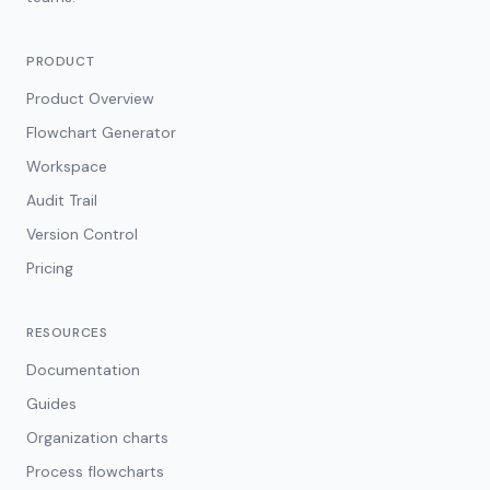
PRODUCT
Product Overview
Flowchart Generator
Workspace
Audit Trail
Version Control
Pricing
RESOURCES
Documentation
Guides
Organization charts
Process flowcharts