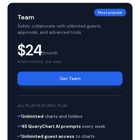
Most popular
Team
Safely collaborate with unlimited guests,
approvals, and advanced tools
$24
/month
billed monthly · per user
Get Team
ALL PLUS FEATURES, PLUS
Unlimited
charts and folders
45 QueryChart AI prompts
every week
Unlimited guest access
to charts