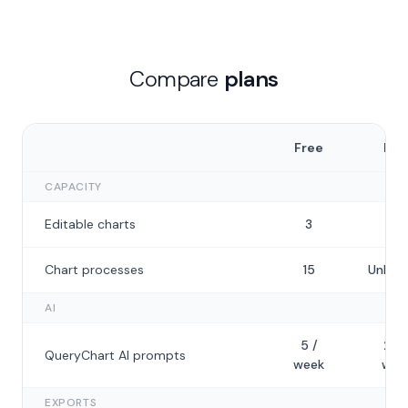
Compare
plans
Free
Plu
CAPACITY
Editable charts
3
50
Chart processes
15
Unlimi
AI
5 /
20 
QueryChart AI prompts
week
wee
EXPORTS