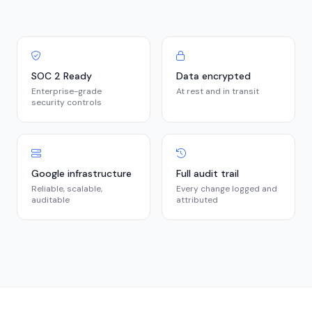
SOC 2 Ready
Data encrypted
Enterprise-grade
At rest and in transit
security controls
Google infrastructure
Full audit trail
Reliable, scalable,
Every change logged and
auditable
attributed