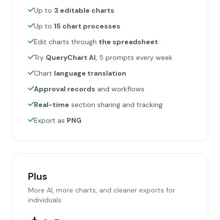
Up to
3 editable charts
Up to
15 chart processes
Edit charts through
the spreadsheet
Try
QueryChart AI
, 5 prompts every week
Chart
language translation
Approval records
and workflows
Real-time
section sharing and tracking
Export as
PNG
Plus
More AI, more charts, and cleaner exports for
individuals