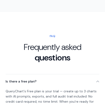
FAQ
Frequently asked
questions
Is there a free plan?
QueryChart's Free plan is your trial — create up to 3 charts
with AI prompts, exports, and full audit trail included. No
credit card required, no time limit. When you're ready for