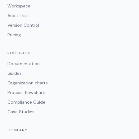
Workspace
Audit Trail
Version Control
Pricing
RESOURCES
Documentation
Guides
Organization charts
Process flowcharts
Compliance Guide
Case Studies
COMPANY