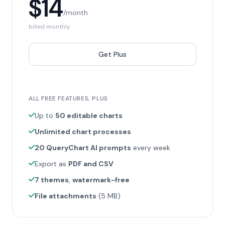
$14
/month
billed monthly
Get Plus
ALL FREE FEATURES, PLUS
Up to
50 editable charts
Unlimited chart processes
20 QueryChart AI prompts
every week
Export as
PDF and CSV
7 themes
,
watermark-free
File attachments
(5 MB)