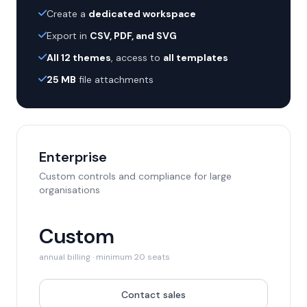
Create a
dedicated workspace
Export in
CSV, PDF, and SVG
All 12 themes
, access to
all templates
25 MB
file attachments
Enterprise
Custom controls and compliance for large
organisations
Custom
annual billing · minimum 20 seats
Contact sales