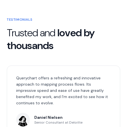
TESTIMONIALS
Trusted and
loved by
thousands
Querychart offers a refreshing and innovative
approach to mapping process flows. Its
impressive speed and ease of use have greatly
benefited my work, and I'm excited to see how it
continues to evolve.
Daniel Nielsen
Senior Consultant at Deloitte