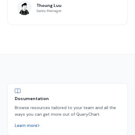
Thoung Luu
Sales Manager
Documentation
Browse resources tailored to your team and all the
ways you can get more out of QueryChart.
Learn more