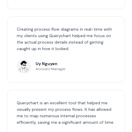
Creating process flow diagrams in real-time with
my clients using Querychart helped me focus on
the actual process details instead of getting
caught up in how it looked.
Uy Nguyen
Account Manager
Querychart is an excellent tool that helped me
visually present my process flows. It has allowed
me to map numerous internal processes
efficiently, saving me a significant amount of time.