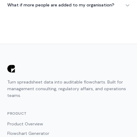
What if more people are added to my organisation?
Turn spreadsheet data into auditable flowcharts. Built for
management consulting, regulatory affairs, and operations
teams.
PRODUCT
Product Overview
Flowchart Generator