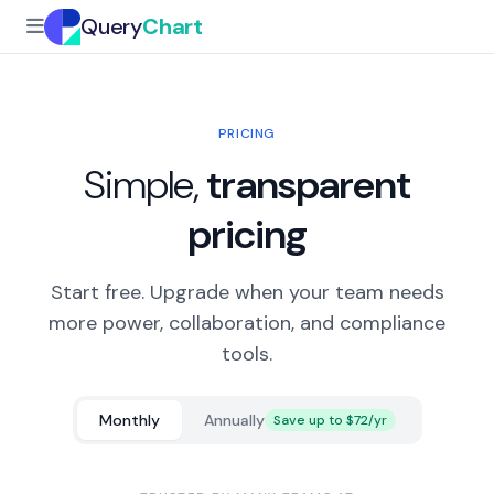
Query
Chart
PRICING
Simple,
transparent
pricing
Start free. Upgrade when your team needs
more power, collaboration, and compliance
tools.
Monthly
Annually
Save up to $72/yr