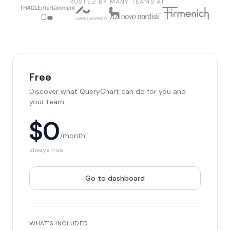
TRUSTED BY MANY TEAMS AT
Free
Discover what QueryChart can do for you and
your team
$0
/month
always free
Go to dashboard
WHAT'S INCLUDED