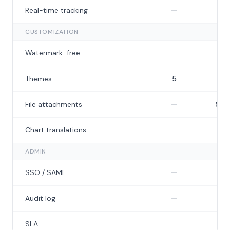
Not included
N
Real-time tracking
—
—
CUSTOMIZATION
Not included
I
Watermark-free
—
Themes
5
7
Not included
File attachments
—
5 M
Not included
N
Chart translations
—
—
ADMIN
Not included
N
SSO / SAML
—
—
Not included
N
Audit log
—
—
Not included
N
SLA
—
—