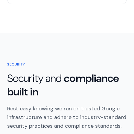
SECURITY
Security and
compliance
built in
Rest easy knowing we run on trusted Google
infrastructure and adhere to industry-standard
security practices and compliance standards.