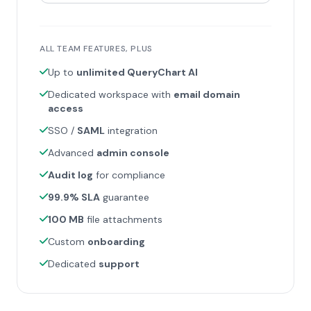
ALL TEAM FEATURES, PLUS
Up to
unlimited QueryChart AI
Dedicated workspace with
email domain
access
SSO /
SAML
integration
Advanced
admin console
Audit log
for compliance
99.9% SLA
guarantee
100 MB
file attachments
Custom
onboarding
Dedicated
support