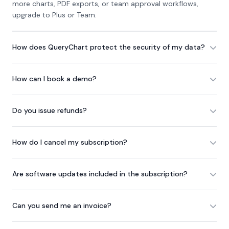
more charts, PDF exports, or team approval workflows,
upgrade to Plus or Team.
How does QueryChart protect the security of my data?
How can I book a demo?
Do you issue refunds?
How do I cancel my subscription?
Are software updates included in the subscription?
Can you send me an invoice?