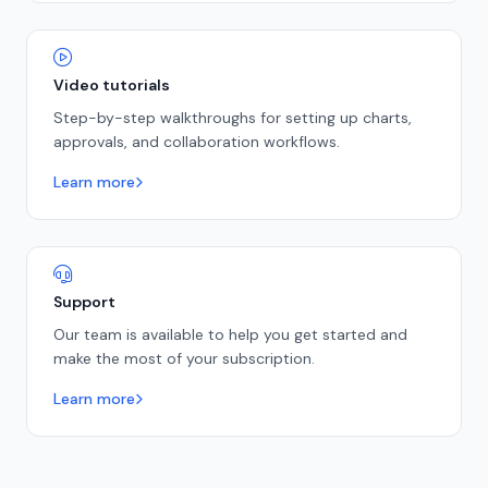
Video tutorials
Step-by-step walkthroughs for setting up charts,
approvals, and collaboration workflows.
Learn more
Support
Our team is available to help you get started and
make the most of your subscription.
Learn more