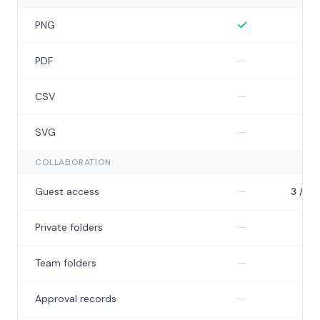
Included
I
PNG
Not included
I
PDF
—
Not included
I
CSV
—
Not included
N
SVG
—
—
COLLABORATION
Not included
Guest access
—
3 / ch
Not included
Private folders
—
5
Not included
N
Team folders
—
—
Not included
N
Approval records
—
—