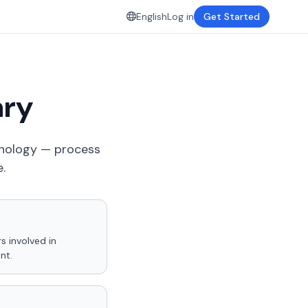
English
Log in
Get Started
ary
inology — process
.
s involved in
nt.