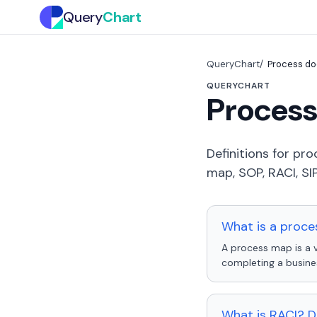
Query
Chart
QueryChart
Process do
QUERYCHART
Process
Definitions for p
map, SOP, RACI, SI
What is a proce
A process map is a v
completing a busine
What is RACI? D