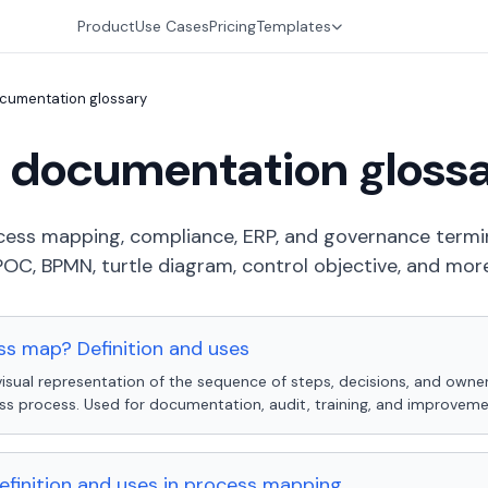
Product
Use Cases
Pricing
Templates
cumentation glossary
 documentation gloss
rocess mapping, compliance, ERP, and governance term
POC, BPMN, turtle diagram, control objective, and more
ss map? Definition and uses
isual representation of the sequence of steps, decisions, and owner
ss process. Used for documentation, audit, training, and improveme
efinition and uses in process mapping