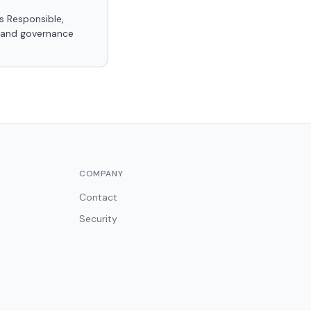
s Responsible,
, and governance
COMPANY
Contact
Security