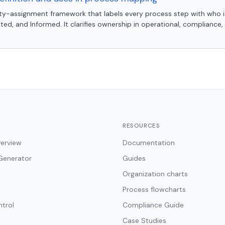
lity-assignment framework that labels every process step with who i
ed, and Informed. It clarifies ownership in operational, compliance
RESOURCES
erview
Documentation
Generator
Guides
Organization charts
Process flowcharts
ntrol
Compliance Guide
Case Studies