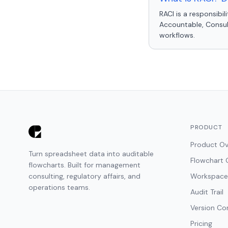
RACI is a responsibi
Accountable, Consult
workflows.
PRODUCT
Product Ov
Turn spreadsheet data into auditable
Flowchart 
flowcharts. Built for management
consulting, regulatory affairs, and
Workspace
operations teams.
Audit Trail
Version Co
Pricing