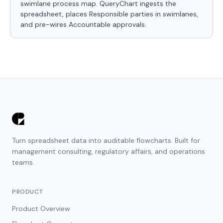
swimlane process map. QueryChart ingests the
spreadsheet, places Responsible parties in swimlanes,
and pre-wires Accountable approvals.
Turn spreadsheet data into auditable flowcharts. Built for
management consulting, regulatory affairs, and operations
teams.
PRODUCT
Product Overview