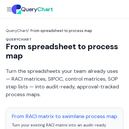
Query
Chart
QueryChart
From spreadsheet to process map
QUERYCHART
From spreadsheet to process
map
Turn the spreadsheets your team already uses
— RACI matrices, SIPOC, control matrices, SOP
step lists — into audit-ready, approval-tracked
process maps.
From RACI matrix to swimlane process map
Turn your existing RACI matrix into an audit-ready