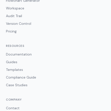
Flowchart Generator
Workspace
Audit Trail
Version Control
Pricing
RESOURCES
Documentation
Guides
Templates
Compliance Guide
Case Studies
COMPANY
Contact