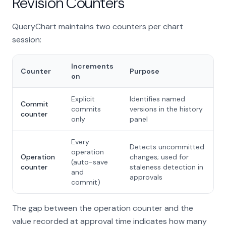
Revision Counters
QueryChart maintains two counters per chart
session:
Increments
Counter
Purpose
on
Explicit
Identifies named
Commit
commits
versions in the history
counter
only
panel
Every
Detects uncommitted
operation
Operation
changes; used for
(auto-save
counter
staleness detection in
and
approvals
commit)
The gap between the operation counter and the
value recorded at approval time indicates how many