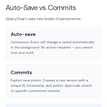
Auto-Save vs. Commits
QueryChart uses two levels of persistence:
Auto-save
Continuous. Every cell change is saved automatically
in the background. No action required — you cannot
lose your work.
Commits
Explicit save points. Creates a new version with a
unique ID, timestamp, and author. Approvals attach
to specific committed versions.