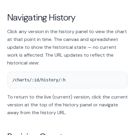
Navigating History
Click any version in the history panel to view the chart
at that point in time. The canvas and spreadsheet
update to show the historical state — no current
work is affected. The URL updates to reflect the
historical view:
/charts/:id/history/:h
To return to the live (current) version, click the current
version at the top of the history panel or navigate
away from the history URL.