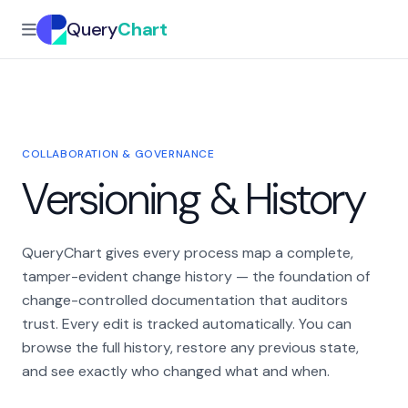
Query
Chart
COLLABORATION & GOVERNANCE
Versioning & History
QueryChart gives every process map a complete,
tamper-evident change history — the foundation of
change-controlled documentation that auditors
trust. Every edit is tracked automatically. You can
browse the full history, restore any previous state,
and see exactly who changed what and when.