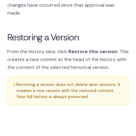
changes have occurred since that approval was
made.
Restoring a Version
From the history view, click
Restore this version
. This
creates a new commit at the head of the history with
the content of the selected historical version.
⚠
Restoring a version does not delete later versions. It
creates a new version with the restored content.
Your full history is always preserved.