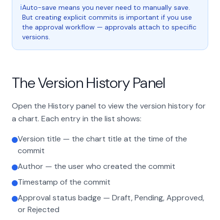
ℹ
Auto-save means you never need to manually save.
But creating explicit commits is important if you use
the approval workflow — approvals attach to specific
versions.
The Version History Panel
Open the History panel to view the version history for
a chart. Each entry in the list shows:
Version title — the chart title at the time of the
commit
Author — the user who created the commit
Timestamp of the commit
Approval status badge — Draft, Pending, Approved,
or Rejected