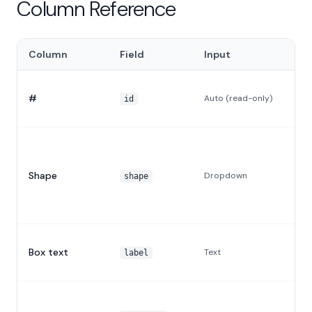
Column Reference
Column
Field
Input
#
Auto (read-only)
id
Shape
Dropdown
shape
Box text
Text
label