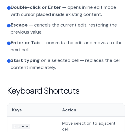
Double-click or Enter
— opens inline edit mode
with cursor placed inside existing content.
Escape
— cancels the current edit, restoring the
previous value.
Enter or Tab
— commits the edit and moves to the
next cell.
Start typing
on a selected cell — replaces the cell
content immediately.
Keyboard Shortcuts
Keys
Action
Move selection to adjacent
↑ ↓ ← →
cell