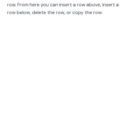
row. From here you can insert a row above, insert a
row below, delete the row, or copy the row.