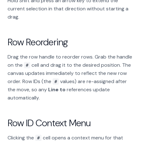
Hold Shift and press an arrow key to extend the
current selection in that direction without starting a
drag.
Row Reordering
Drag the row handle to reorder rows. Grab the handle
on the
cell and drag it to the desired position. The
#
canvas updates immediately to reflect the new row
order. Row IDs (the
values) are re-assigned after
#
the move, so any
Line to
references update
automatically.
Row ID Context Menu
Clicking the
cell opens a context menu for that
#