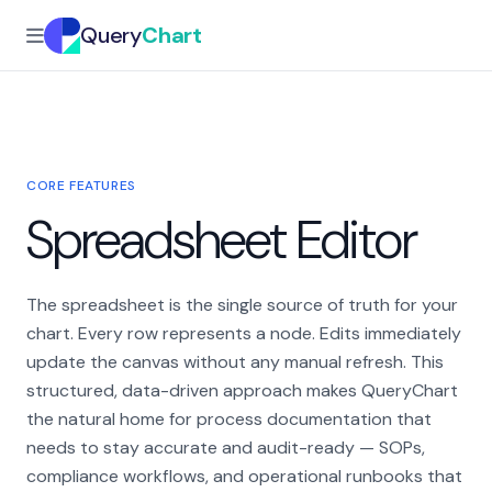
Query
Chart
CORE FEATURES
Spreadsheet Editor
The spreadsheet is the single source of truth for your
chart. Every row represents a node. Edits immediately
update the canvas without any manual refresh. This
structured, data-driven approach makes QueryChart
the natural home for process documentation that
needs to stay accurate and audit-ready — SOPs,
compliance workflows, and operational runbooks that