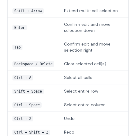
Extend multi-cell selection
Shift + Arrow
Confirm edit and move
Enter
selection down
Confirm edit and move
Tab
selection right
Clear selected cell(s)
Backspace / Delete
Select all cells
Ctrl + A
Select entire row
Shift + Space
Select entire column
Ctrl + Space
Undo
Ctrl + Z
Redo
Ctrl + Shift + Z