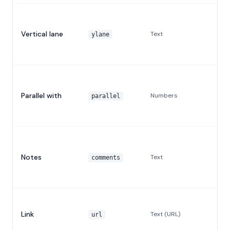
Vertical lane
Text
ylane
Parallel with
Numbers
parallel
Notes
Text
comments
Link
Text (URL)
url