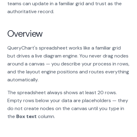
teams can update in a familiar grid and trust as the
authoritative record.
Overview
QueryChart's spreadsheet works like a familiar grid
but drives a live diagram engine. You never drag nodes
around a canvas — you describe your process in rows,
and the layout engine positions and routes everything
automatically.
The spreadsheet always shows at least 20 rows.
Empty rows below your data are placeholders — they
do not create nodes on the canvas until you type in
the
Box text
column.