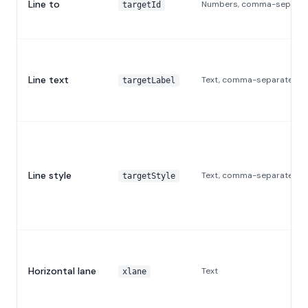
Line to
Numbers, comma-separat
targetId
Line text
Text, comma-separated
targetLabel
Line style
Text, comma-separated
targetStyle
Horizontal lane
Text
xlane