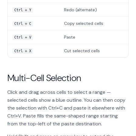
Redo (alternate)
Ctrl + Y
Copy selected cells
Ctrl + C
Paste
Ctrl + V
Cut selected cells
Ctrl + X
Multi-Cell Selection
Click and drag across cells to select a range —
selected cells show a blue outline. You can then copy
the selection with Ctrl+C and paste it elsewhere with
Ctrl+V. Paste fills the same-shaped range starting
from the top-left of the paste destination.