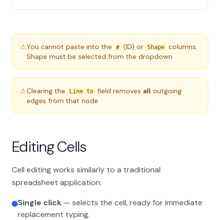
⚠
You cannot paste into the
(ID) or
columns.
#
Shape
Shape must be selected from the dropdown.
⚠
Clearing the
field removes
all
outgoing
Line to
edges from that node.
Editing Cells
Cell editing works similarly to a traditional
spreadsheet application:
Single click
— selects the cell, ready for immediate
replacement typing.