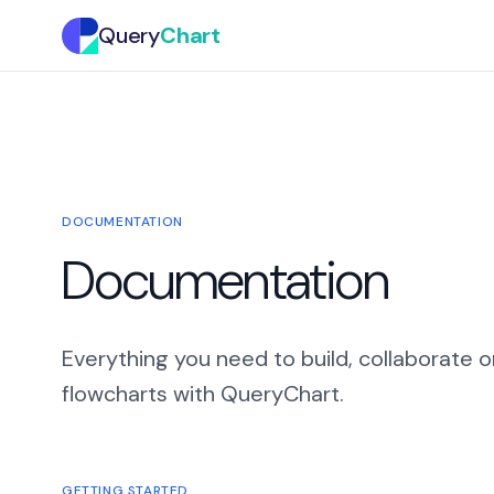
Query
Chart
DOCUMENTATION
Documentation
Everything you need to build, collaborate o
flowcharts with QueryChart.
GETTING STARTED