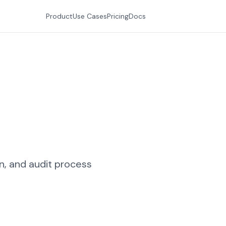
Product
Use Cases
Pricing
Docs
n, and audit process