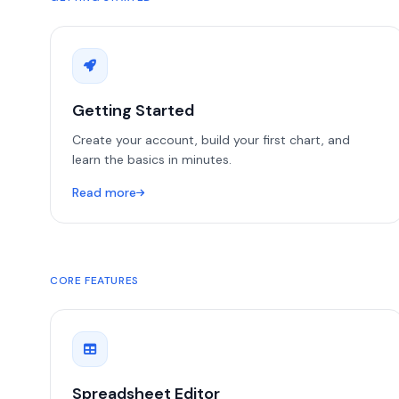
Getting Started
Create your account, build your first chart, and
learn the basics in minutes.
Read more
CORE FEATURES
Spreadsheet Editor