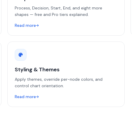
Process, Decision, Start, End, and eight more
shapes — free and Pro tiers explained.
Read more
Styling & Themes
Apply themes, override per-node colors, and
control chart orientation.
Read more