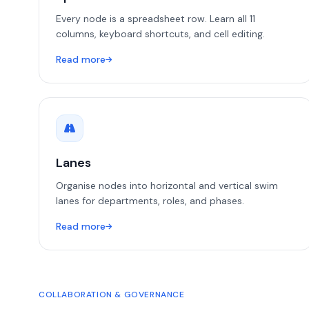
Every node is a spreadsheet row. Learn all 11
columns, keyboard shortcuts, and cell editing.
Read more
Lanes
Organise nodes into horizontal and vertical swim
lanes for departments, roles, and phases.
Read more
COLLABORATION & GOVERNANCE