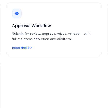
Approval Workflow
Submit for review, approve, reject, retract — with
full staleness detection and audit trail.
Read more