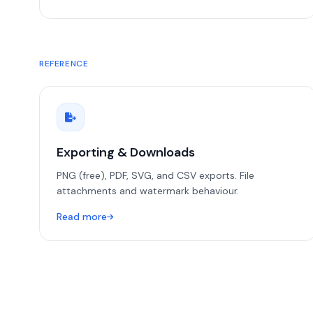
REFERENCE
Exporting & Downloads
PNG (free), PDF, SVG, and CSV exports. File
attachments and watermark behaviour.
Read more