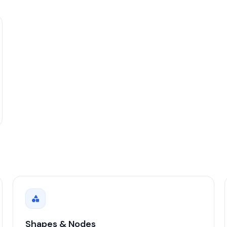
Shapes & Nodes