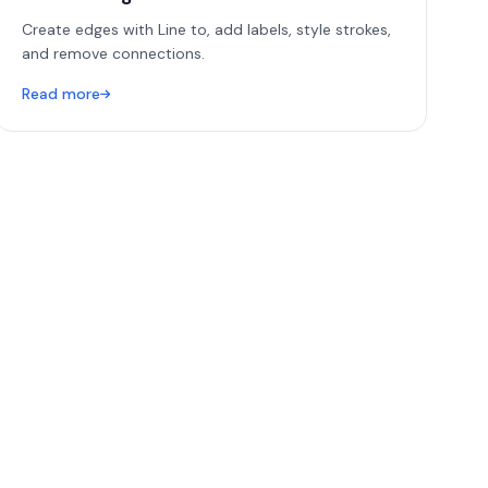
Create edges with Line to, add labels, style strokes,
and remove connections.
Read more