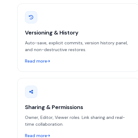
Versioning & History
Auto-save, explicit commits, version history panel,
and non-destructive restores.
Read more
Sharing & Permissions
Owner, Editor, Viewer roles. Link sharing and real-
time collaboration.
Read more