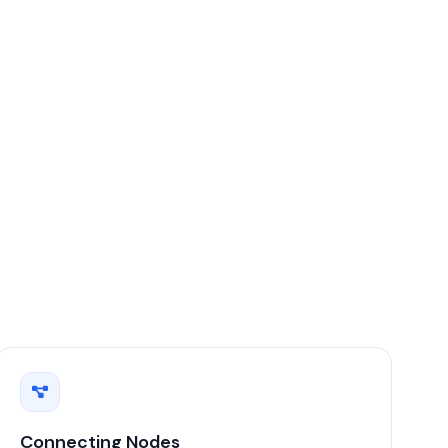
Connecting Nodes