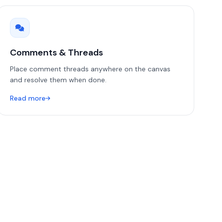
Comments & Threads
Place comment threads anywhere on the canvas
and resolve them when done.
Read more