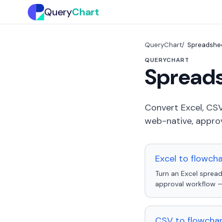
Query
Chart
QueryChart
Spreadshee
QUERYCHART
Spreads
Convert Excel, CSV
web-native, approv
Excel to flowch
Turn an Excel spread
approval workflow — 
CSV to flowchar