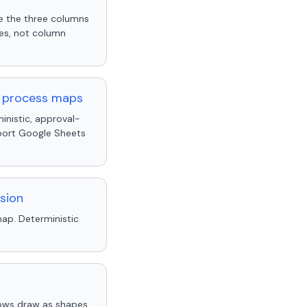
re the three columns
mes, not column
y process maps
inistic, approval-
pport Google Sheets
sion
ap. Deterministic
ows draw as shapes.