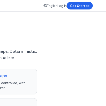
English
Log in
Get Started
aps. Deterministic,
ualizer.
maps
-controlled, with
zer.