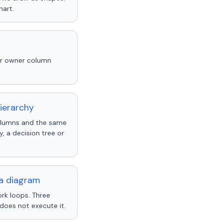
hart.
ur owner column
ierarchy
columns and the same
 a decision tree or
 a diagram
rk loops. Three
does not execute it.