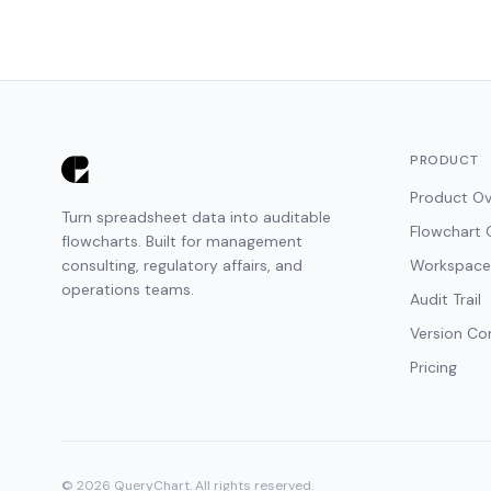
PRODUCT
Product Ov
Turn spreadsheet data into auditable
Flowchart 
flowcharts. Built for management
consulting, regulatory affairs, and
Workspace
operations teams.
Audit Trail
Version Co
Pricing
© 2026 QueryChart. All rights reserved.