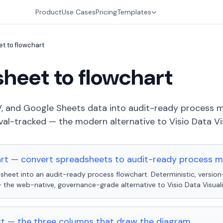
Product
Use Cases
Pricing
Templates
t to flowchart
heet to flowchart
, and Google Sheets data into audit-ready process m
al-tracked — the modern alternative to Visio Data Vis
art — convert spreadsheets to audit-ready process 
sheet into an audit-ready process flowchart. Deterministic, version
the web-native, governance-grade alternative to Visio Data Visuali
t — the three columns that draw the diagram