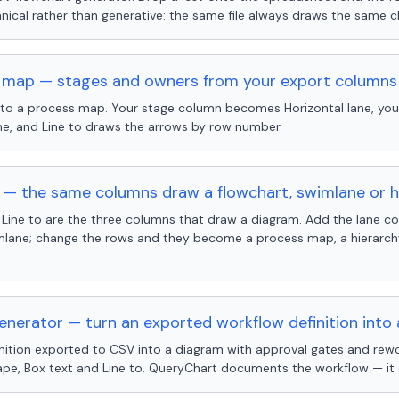
ical rather than generative: the same file always draws the same c
 map — stages and owners from your export columns
nto a process map. Your stage column becomes Horizontal lane, yo
ne, and Line to draws the arrows by row number.
— the same columns draw a flowchart, swimlane or h
 Line to are the three columns that draw a diagram. Add the lane 
ane; change the rows and they become a process map, a hierarchy,
nerator — turn an exported workflow definition into
inition exported to CSV into a diagram with approval gates and rewo
ape, Box text and Line to. QueryChart documents the workflow — it 