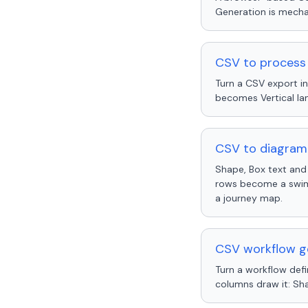
Generation is mechan
CSV to process
Turn a CSV export i
becomes Vertical la
CSV to diagram 
Shape, Box text and
rows become a swiml
a journey map.
CSV workflow ge
Turn a workflow def
columns draw it: Sh