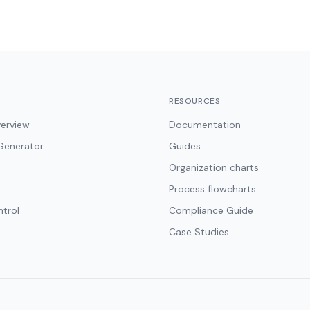
RESOURCES
erview
Documentation
Generator
Guides
Organization charts
Process flowcharts
ntrol
Compliance Guide
Case Studies