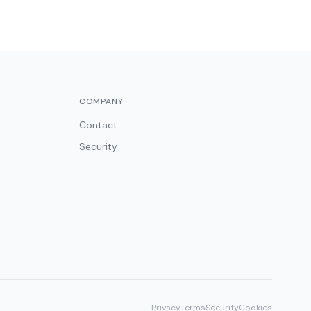
COMPANY
Contact
Security
Privacy
Terms
Security
Cookies