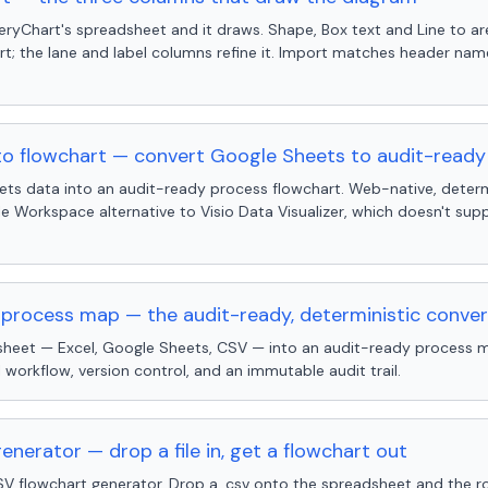
eryChart's spreadsheet and it draws. Shape, Box text and Line to a
rt; the lane and label columns refine it. Import matches header na
to flowchart — convert Google Sheets to audit-read
ts data into an audit-ready process flowchart. Web-native, determ
e Workspace alternative to Visio Data Visualizer, which doesn't su
process map — the audit-ready, deterministic conver
heet — Excel, Google Sheets, CSV — into an audit-ready process m
 workflow, version control, and an immutable audit trail.
nerator — drop a file in, get a flowchart out
 flowchart generator. Drop a .csv onto the spreadsheet and the r