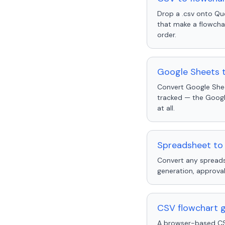
Drop a .csv onto Qu
that make a flowcha
order.
Google Sheets 
Convert Google Shee
tracked — the Googl
at all.
Spreadsheet to 
Convert any spreads
generation, approval
CSV flowchart ge
A browser-based CSV