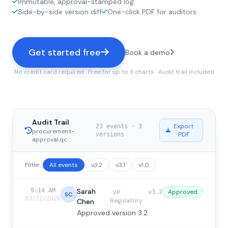
Immutable, approval-stamped log
Side-by-side version diff
One-click PDF for auditors
Get started free
Book a demo
No credit card required · Free for up to 3 charts · Audit trail included
Audit Trail
Export
23 events
·
3
procurement-
PDF
versions
approval.qc
Filter:
All events
v3.2
v3.1
v1.0
9:14 AM
Sarah
Approved
·
VP
v3.2
SC
03/12/2026
Regulatory
Chen
Approved version 3.2