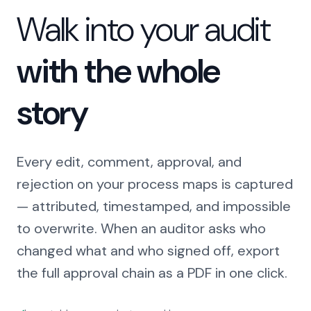
Walk into your audit
with the whole
story
Every edit, comment, approval, and
rejection on your process maps is captured
— attributed, timestamped, and impossible
to overwrite. When an auditor asks who
changed what and who signed off, export
the full approval chain as a PDF in one click.