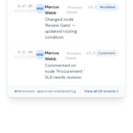
8:47 AM
Marcus
Modified
·
Process
v3.2
MW
03/12/2026
Owner
Webb
Changed node
'Review Gate' —
updated routing
condition
8:31 AM
Marcus
Comment
·
Process
v3.2
MW
03/12/2026
Owner
Webb
Commented on
node 'Procurement':
SLA needs revision
Versioned · approval-stamped log
View all 23 events
4:23 PM
Tom
Rejected
·
Compliance
v3.1
TH
03/11/2026
Lead
Harding
Rejected version 3.1 —
routing logic
incomplete
3:02 PM