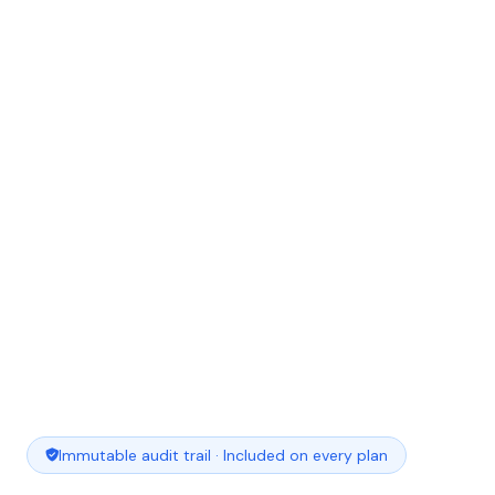
Immutable audit trail · Included on every plan